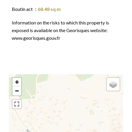
Boutin act
68.48 sq m
Information on the risks to which this property is
exposed is available on the Georisques website:
www.georisques.gouv.fr
+
−