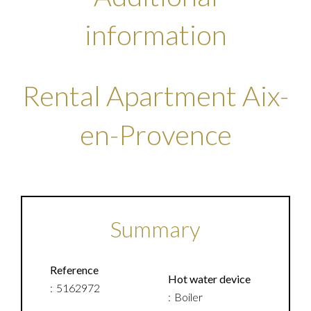
information
Rental Apartment Aix-
en-Provence
Summary
Reference
Hot water device
5162972
Boiler