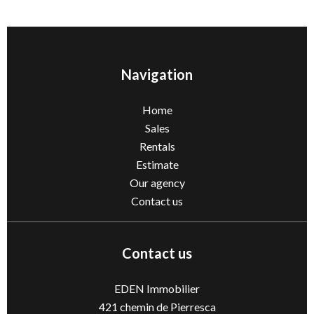
Navigation
Home
Sales
Rentals
Estimate
Our agency
Contact us
Contact us
EDEN Immobilier
421 chemin de Pierresca