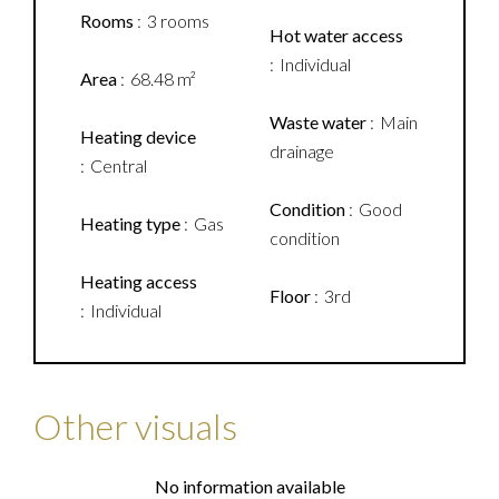
Rooms
3 rooms
Hot water access
Individual
Area
68.48 m²
Waste water
Main
Heating device
drainage
Central
Condition
Good
Heating type
Gas
condition
Heating access
Floor
3rd
Individual
Other visuals
No information available