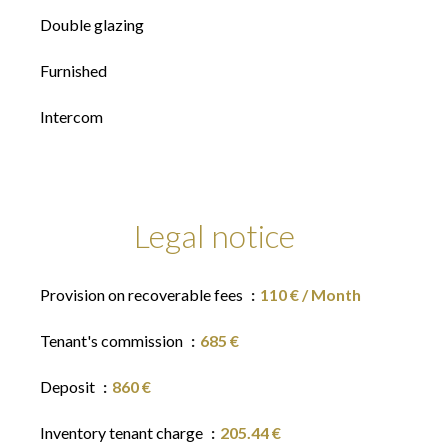
Double glazing
Furnished
Intercom
Legal notice
Provision on recoverable fees
110 € / Month
Tenant's commission
685 €
Deposit
860 €
Inventory tenant charge
205.44 €