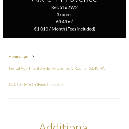
Ref. 5162972
3 rooms
68.48 m²
€1,010 / Month (Fees included)
Homepage
Rental Apartment Aix-En-Provence, 3 Rooms, 68.48 M²,
€1,010 / Month (Fees Included)
Additional