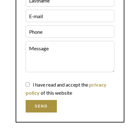
I have read and accept the
privacy
policy
of this website
SEND