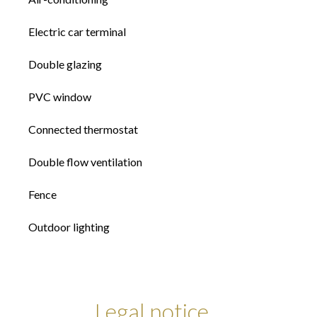
Electric car terminal
Double glazing
PVC window
Connected thermostat
Double flow ventilation
Fence
Outdoor lighting
Legal notice