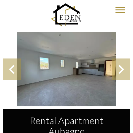
Rental Apartment
Aubagne