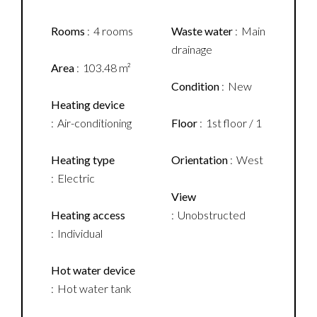
Rooms
4 rooms
Waste water
Main
drainage
Area
103.48 m²
Condition
New
Heating device
Air-conditioning
Floor
1st floor / 1
Heating type
Orientation
West
Electric
View
Heating access
Unobstructed
Individual
Hot water device
Hot water tank