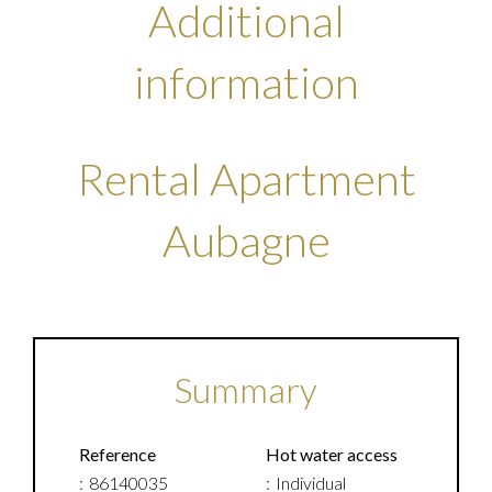
Additional
information
Rental Apartment
Aubagne
Summary
Reference
Hot water access
86140035
Individual