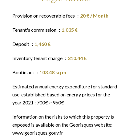
Provision on recoverable fees
20 € / Month
Tenant's commission
1,035 €
Deposit
1,460 €
Inventory tenant charge
310.44 €
Boutin act
103.48 sq m
Estimated annual energy expenditure for standard
use, established based on energy prices for the
year 2021 : 700€ ~ 960€
Information on the risks to which this property is
exposed is available on the Georisques website:
www.georisques.gouv.fr