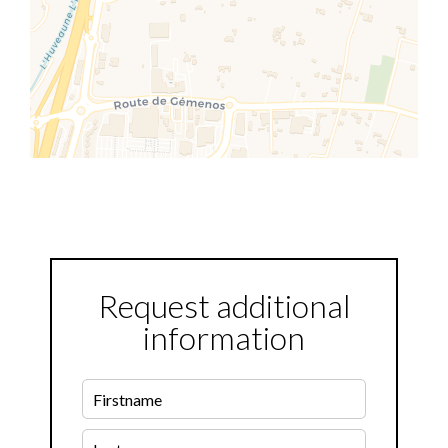
Request additional
information