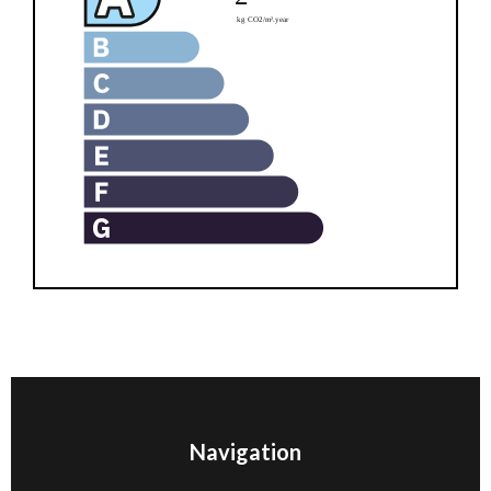
Navigation