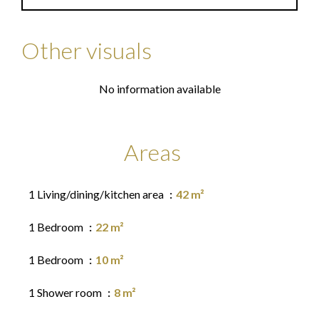
Other visuals
No information available
Areas
1 Living/dining/kitchen area
42 m²
1 Bedroom
22 m²
1 Bedroom
10 m²
1 Shower room
8 m²