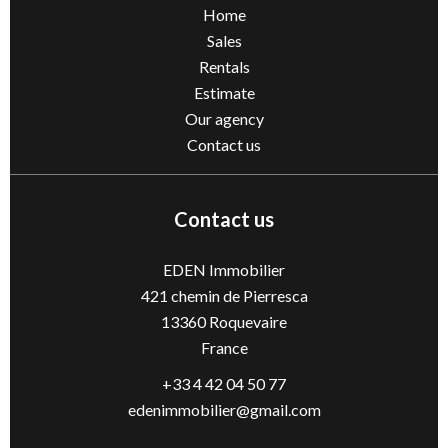
Home
Sales
Rentals
Estimate
Our agency
Contact us
Contact us
EDEN Immobilier
421 chemin de Pierresca
13360
Roquevaire
France
+33 4 42 04 50 77
edenimmobilier@gmail.com