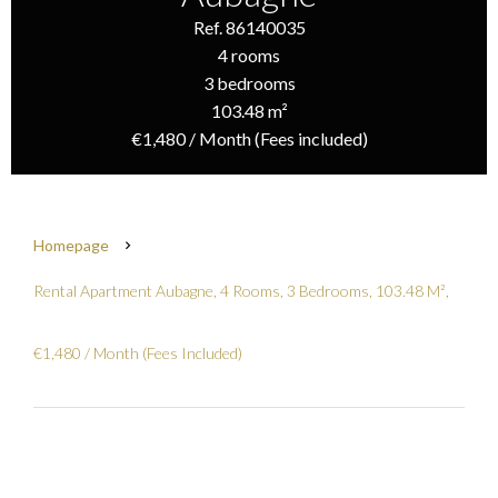
Ref. 86140035
4 rooms
3 bedrooms
103.48 m²
€1,480 / Month (Fees included)
Homepage
Rental Apartment Aubagne, 4 Rooms, 3 Bedrooms, 103.48 M²,
€1,480 / Month (Fees Included)