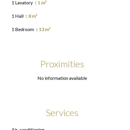
1 Lavatory
1 m²
1 Hall
8 m²
1 Bedroom
13 m²
Proximities
No information available
Services
Air-conditioning