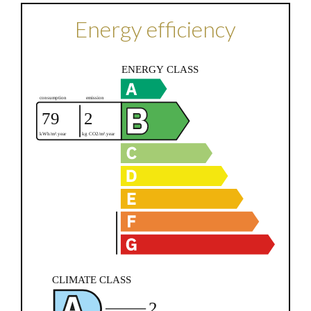
Energy efficiency