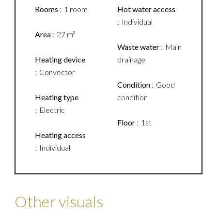
Rooms
1 room
Hot water access
Individual
Area
27 m²
Waste water
Main
Heating device
drainage
Convector
Condition
Good
Heating type
condition
Electric
Floor
1st
Heating access
Individual
Other visuals