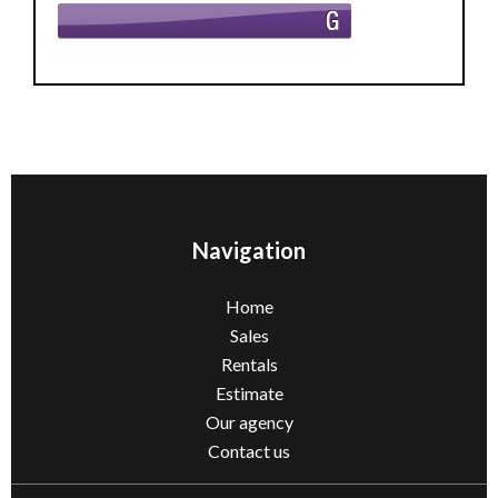
Navigation
Home
Sales
Rentals
Estimate
Our agency
Contact us