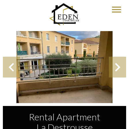
Rental Apartment
La Destrousse