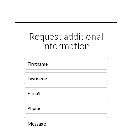
Request additional
information