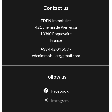
Contact us
EDEN Immobilier
421 chemin de Pierresca
13360
Roquevaire
France
+33 4 42 04 50 77
edenimmobilier@gmail.com
Follow us
Facebook
Instagram