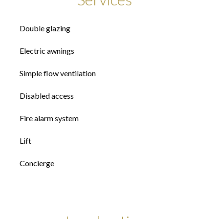
Double glazing
Electric awnings
Simple flow ventilation
Disabled access
Fire alarm system
Lift
Concierge