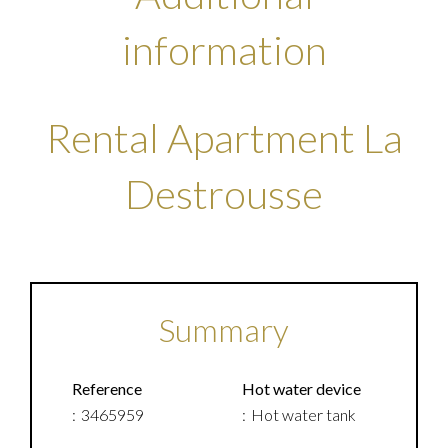
information
Rental Apartment La
Destrousse
Summary
Reference
Hot water device
3465959
Hot water tank