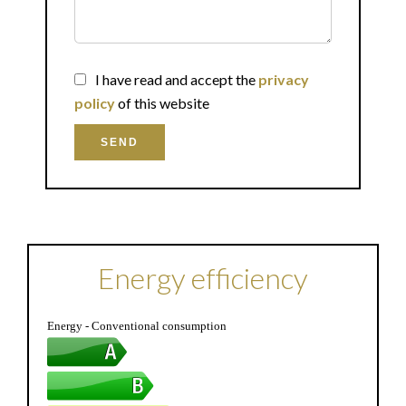
I have read and accept the
privacy
policy
of this website
SEND
Energy efficiency