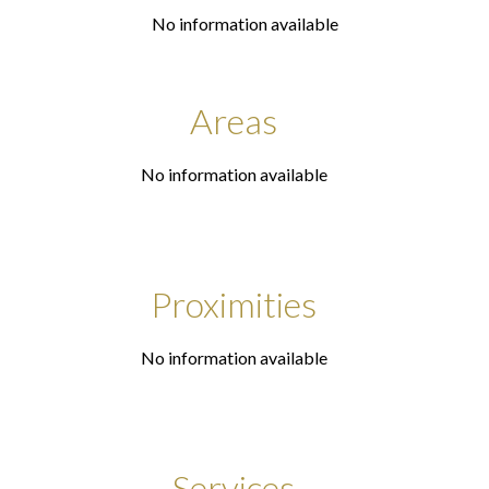
No information available
Areas
No information available
Proximities
No information available
Services