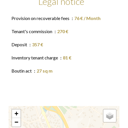
Legal notice
Provision on recoverable fees
76 € / Month
Tenant's commission
270 €
Deposit
357 €
Inventory tenant charge
81 €
Boutin act
27 sq m
+
−