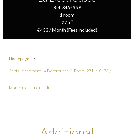
Ref. 3465959
1 room
27 m²
€433 / Month (Fees included)
Homepage
Rental Apartment La Destrousse, 1 Room, 27 M², €433 /
Month (Fees Included)
Additional