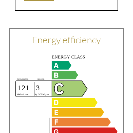
Energy efficiency