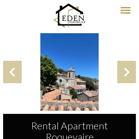
Rental Apartment
Roquevaire