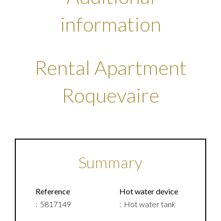
information
Rental Apartment
Roquevaire
Summary
Reference
Hot water device
5817149
Hot water tank