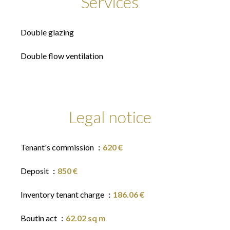
Services
Double glazing
Double flow ventilation
Legal notice
Tenant's commission
620 €
Deposit
850 €
Inventory tenant charge
186.06 €
Boutin act
62.02 sq m