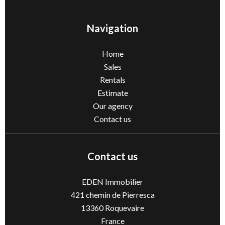
Navigation
Home
Sales
Rentals
Estimate
Our agency
Contact us
Contact us
EDEN Immobilier
421 chemin de Pierresca
13360
Roquevaire
France