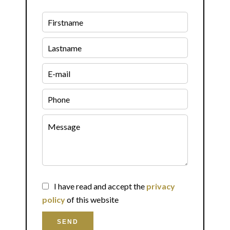
I have read and accept the
privacy
policy
of this website
SEND