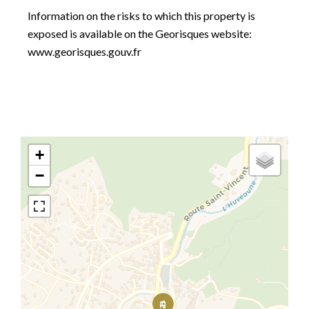
Information on the risks to which this property is
exposed is available on the Georisques website:
www.georisques.gouv.fr
+
−