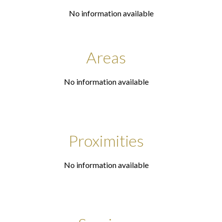
No information available
Areas
No information available
Proximities
No information available