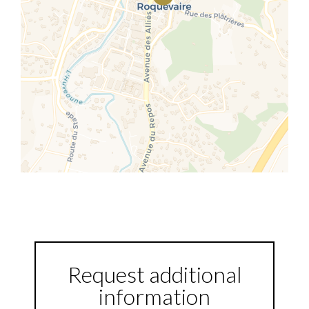
Request additional
information