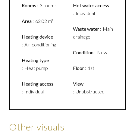
Rooms
3 rooms
Hot water access
Individual
Area
62.02 m²
Waste water
Main
Heating device
drainage
Air-conditioning
Condition
New
Heating type
Heat pump
Floor
1st
Heating access
View
Individual
Unobstructed
Other visuals