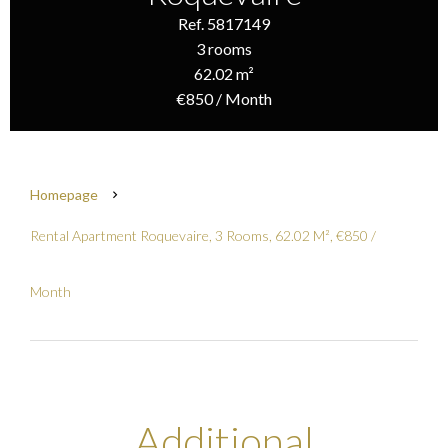
Ref. 5817149
3 rooms
62.02 m²
€850 / Month
Homepage
Rental Apartment Roquevaire, 3 Rooms, 62.02 M², €850 /
Month
Additional