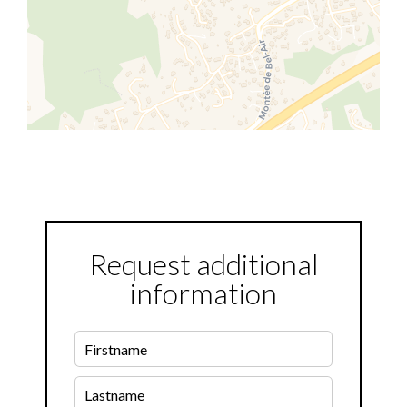
Request additional
information