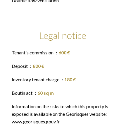
Double flow ventilation
Legal notice
Tenant's commission
600 €
Deposit
820 €
Inventory tenant charge
180 €
Boutin act
60 sq m
Information on the risks to which this property is
exposed is available on the Georisques website:
www.georisques.gouv.fr