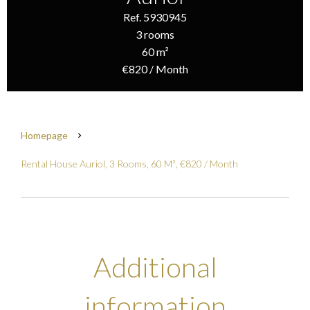
Ref. 5930945
3 rooms
60 m²
€820 / Month
Homepage
Rental House Auriol, 3 Rooms, 60 M², €820 / Month
Additional
information