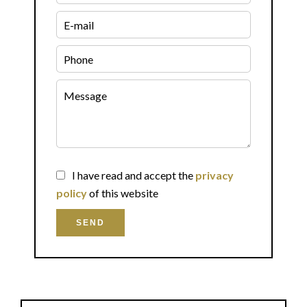
I have read and accept the
privacy
policy
of this website
SEND