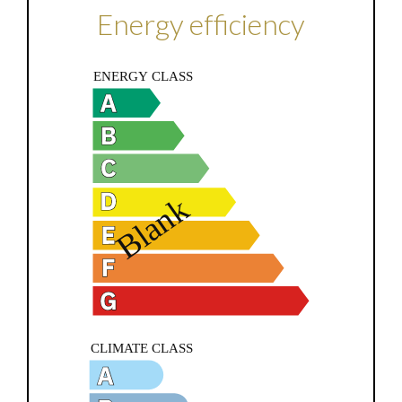
Energy efficiency