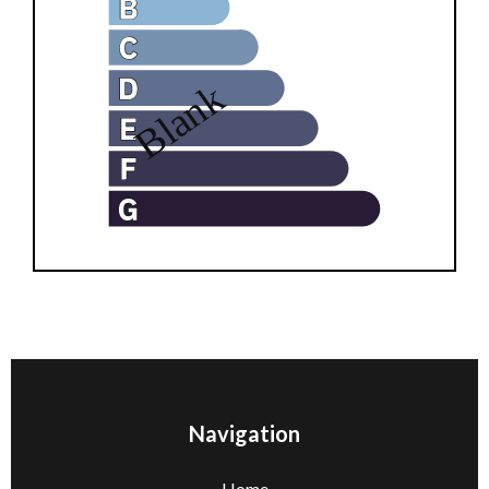
Navigation
Home