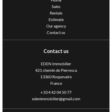
Sales
Rentals
Estimate
Our agency
Contact us
Contact us
EDEN Immobilier
421 chemin de Pierresca
13360
Roquevaire
France
+33 4 42 04 50 77
edenimmobilier@gmail.com