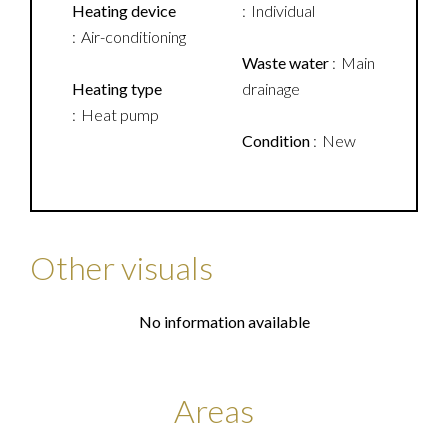
Heating device
Individual
Air-conditioning
Waste water
Main
Heating type
drainage
Heat pump
Condition
New
Other visuals
No information available
Areas