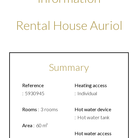
Rental House Auriol
Summary
Reference
Heating access
5930945
Individual
Rooms
3 rooms
Hot water device
Hot water tank
Area
60 m²
Hot water access