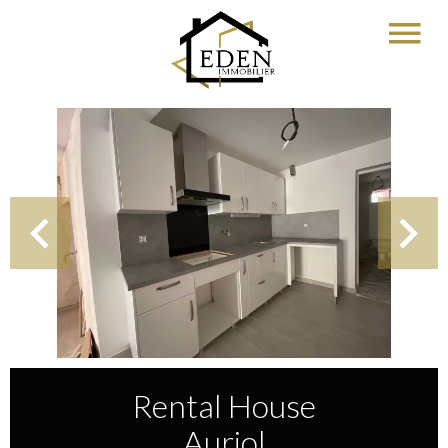
Rental House
Auriol