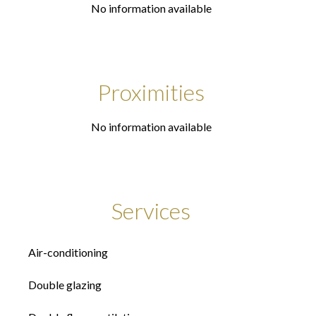
No information available
Proximities
No information available
Services
Air-conditioning
Double glazing