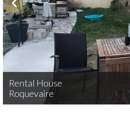
Rental House
Roquevaire