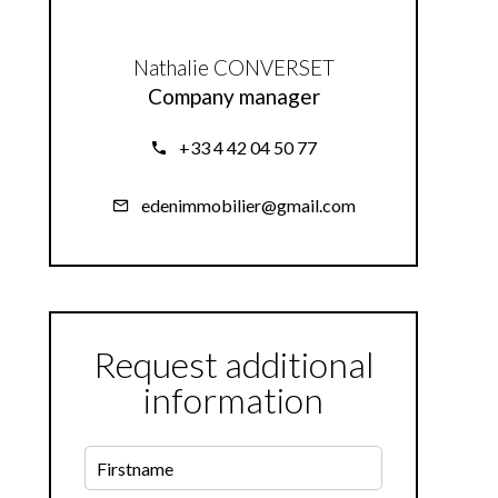
Nathalie CONVERSET
Company manager
+33 4 42 04 50 77
edenimmobilier@gmail.com
Request additional
information