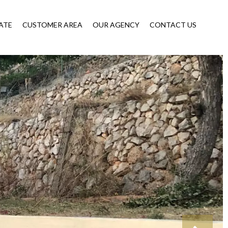
ATE
CUSTOMER AREA
OUR AGENCY
CONTACT US