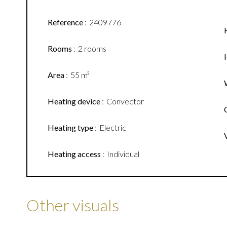
Reference
2409776
Rooms
2 rooms
Area
55 m²
Heating device
Convector
Heating type
Electric
Heating access
Individual
Other visuals