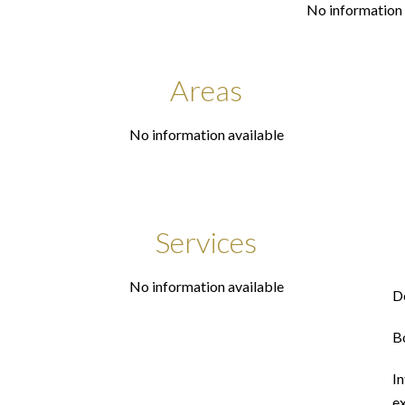
No information 
Areas
No information available
Services
No information available
D
B
In
ex