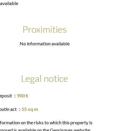
available
Proximities
No information available
Legal notice
eposit
900 €
outin act
55 sq m
formation on the risks to which this property is
posed is available on the Georisques website: