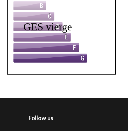
Follow us