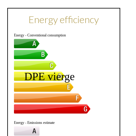
Energy efficiency