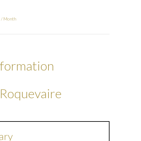
 / Month
nformation
 Roquevaire
ary