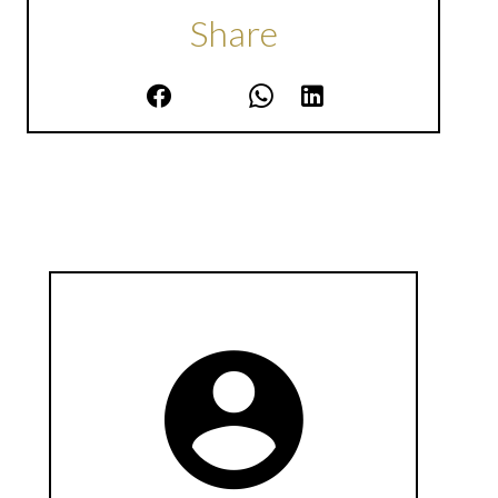
Share