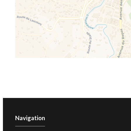
Navigation