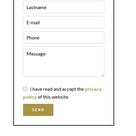
I have read and accept the
privacy
policy
of this website
SEND