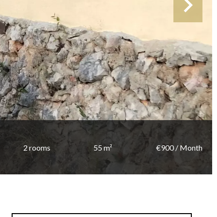
2 rooms
55 m²
€900 / Month