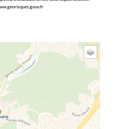
ww.georisques.gouv.fr