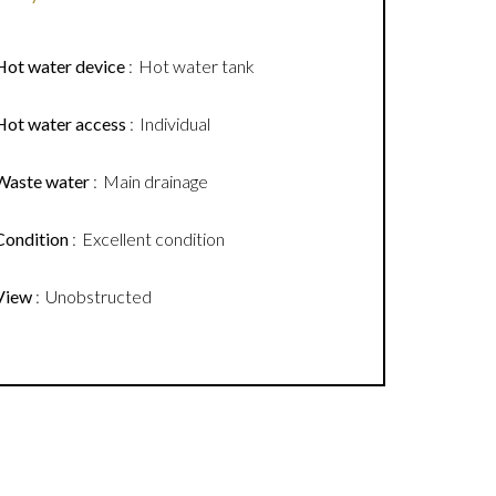
Hot water device
Hot water tank
Hot water access
Individual
Waste water
Main drainage
Condition
Excellent condition
View
Unobstructed