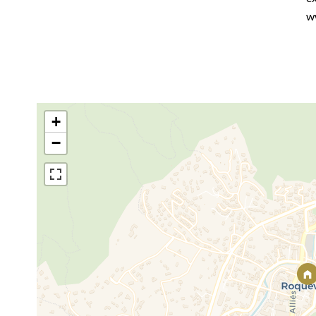
w
+
−