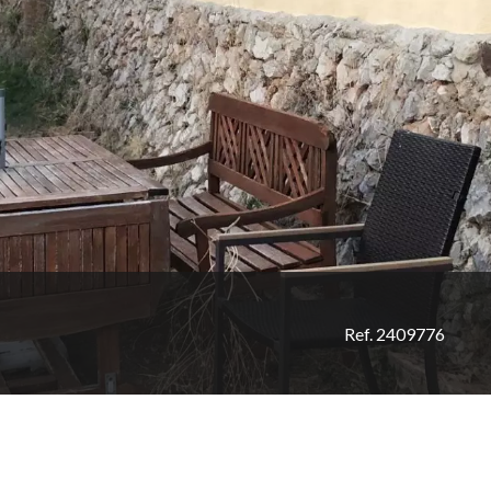
Ref. 2409776