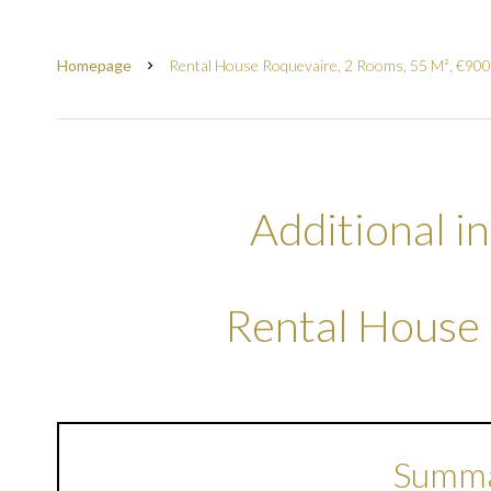
Homepage
Rental House Roquevaire, 2 Rooms, 55 M², €900
Additional i
Rental House
Summ