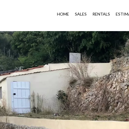
HOME
SALES
RENTALS
ESTIM