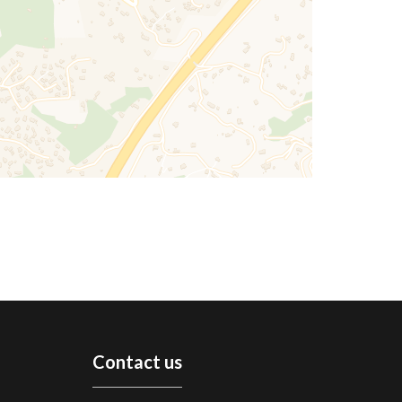
Contact us