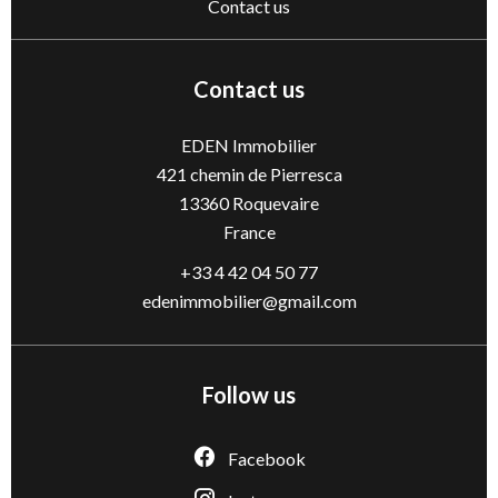
Contact us
Contact us
EDEN Immobilier
421 chemin de Pierresca
13360
Roquevaire
France
+33 4 42 04 50 77
edenimmobilier@gmail.com
Follow us
Facebook