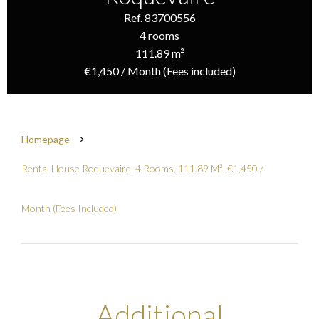
Ref. 83700556
4 rooms
111.89 m²
€1,450 / Month (Fees included)
Homepage
Rental House Roquevaire, 4 Rooms, 111.89 M², €1,450 /
Month (Fees Included)
Additional