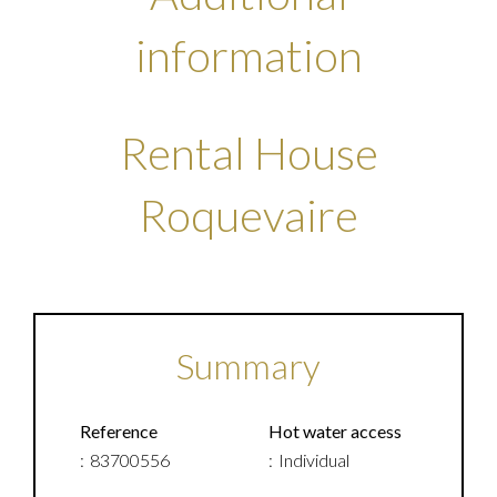
information
Rental House
Roquevaire
Summary
Reference
Hot water access
83700556
Individual