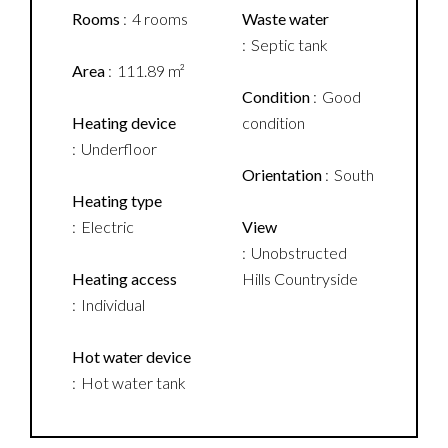
Rooms
4 rooms
Waste water
Septic tank
Area
111.89 m²
Condition
Good
Heating device
condition
Underfloor
Orientation
South
Heating type
Electric
View
Unobstructed
Heating access
Hills Countryside
Individual
Hot water device
Hot water tank