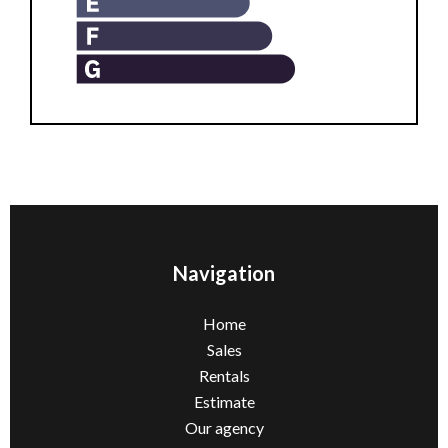
Navigation
Home
Sales
Rentals
Estimate
Our agency