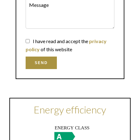
I have read and accept the
privacy
policy
of this website
SEND
Energy efficiency