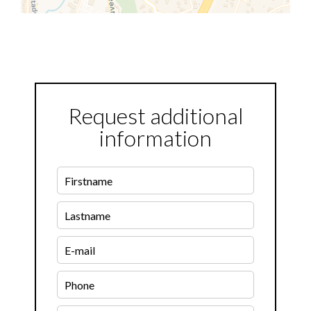
Request additional
information