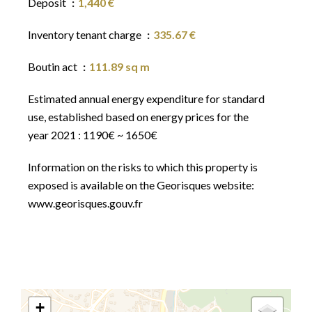
Deposit
1,440 €
Inventory tenant charge
335.67 €
Boutin act
111.89 sq m
Estimated annual energy expenditure for standard
use, established based on energy prices for the
year 2021 : 1190€ ~ 1650€
Information on the risks to which this property is
exposed is available on the Georisques website:
www.georisques.gouv.fr
+