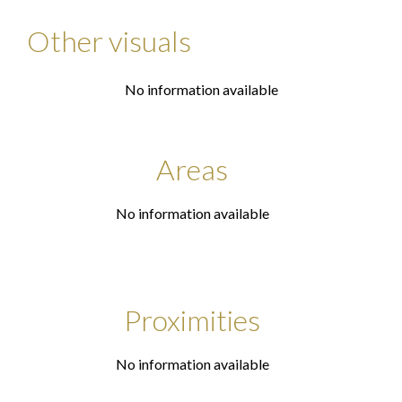
Other visuals
No information available
Areas
No information available
Proximities
No information available