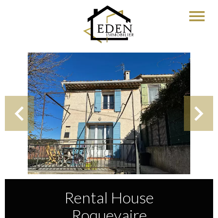
Rental House
Roquevaire