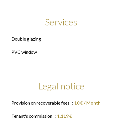
Services
Double glazing
PVC window
Legal notice
Provision on recoverable fees
10 € / Month
Tenant's commission
1,119 €