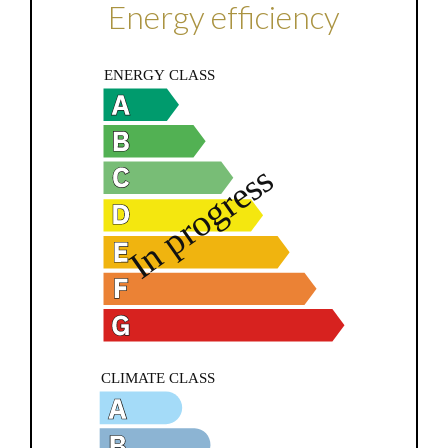
Energy efficiency