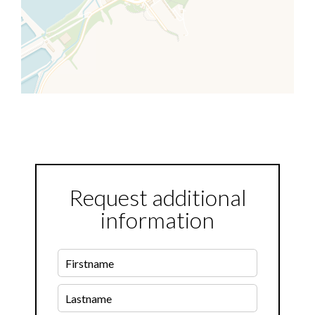
Request additional
information