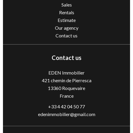
Sales
Rentals
Estimate
Our agency
Contact us
Contact us
EDEN Immobilier
421 chemin de Pierresca
13360
Roquevaire
France
+33 4 42 04 50 77
edenimmobilier@gmail.com