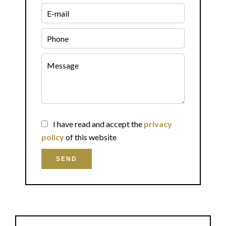
I have read and accept the
privacy
policy
of this website
SEND