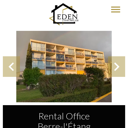
Rental Office
Berre-l'Étang