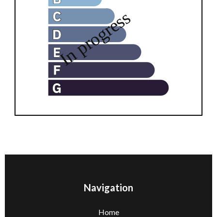
Navigation
Home