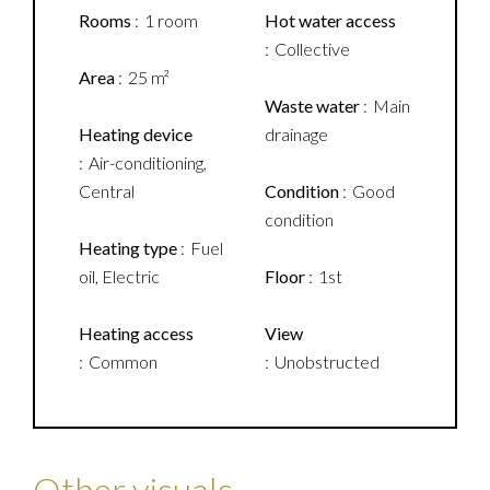
Rooms
1 room
Hot water access
Collective
Area
25 m²
Waste water
Main
Heating device
drainage
Air-conditioning,
Central
Condition
Good
condition
Heating type
Fuel
oil, Electric
Floor
1st
Heating access
View
Common
Unobstructed
Other visuals