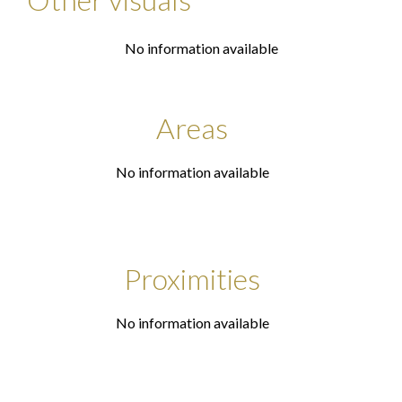
No information available
Areas
No information available
Proximities
No information available