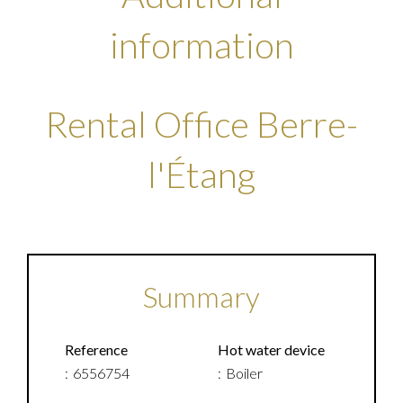
information
Rental Office Berre-
l'Étang
Summary
Reference
Hot water device
6556754
Boiler