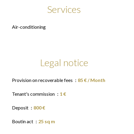
Services
Air-conditioning
Legal notice
Provision on recoverable fees
85 € / Month
Tenant's commission
1 €
Deposit
800 €
Boutin act
25 sq m