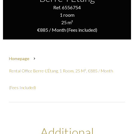
Ref. 6556754
1 room
25 m²
€885 / Month (Fees included)
Homepage
Rental Office Berre-L'Étang, 1 Room, 25 M², €885 / Month
(Fees Included)
Additional