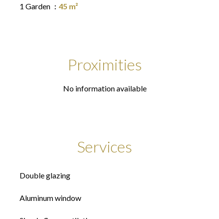
1 Garden
45 m²
Proximities
No information available
Services
Double glazing
Aluminum window