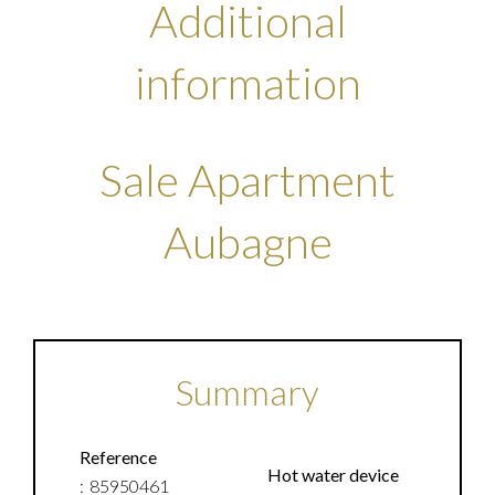
Additional
information
Sale Apartment
Aubagne
Summary
Reference
Hot water device
85950461