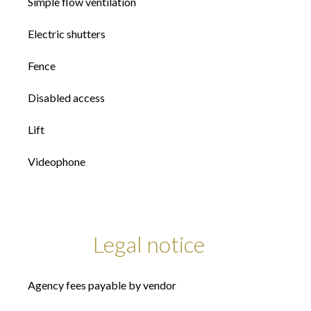
Simple flow ventilation
Electric shutters
Fence
Disabled access
Lift
Videophone
Legal notice
Agency fees payable by vendor