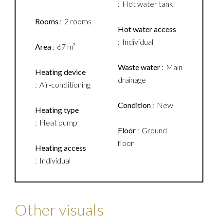
Hot water tank
Rooms
2 rooms
Hot water access
Individual
Area
67 m²
Waste water
Main
Heating device
drainage
Air-conditioning
Condition
New
Heating type
Heat pump
Floor
Ground
floor
Heating access
Individual
Other visuals