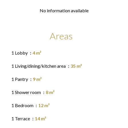
No information available
Areas
1 Lobby
4 m²
1 Living/dining/kitchen area
35 m²
1 Pantry
9 m²
1 Shower room
8 m²
1 Bedroom
12 m²
1 Terrace
14 m²