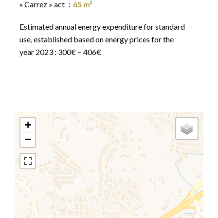
« Carrez » act
65 m²
Estimated annual energy expenditure for standard
use, established based on energy prices for the
year 2023 : 300€ ~ 406€
+
−