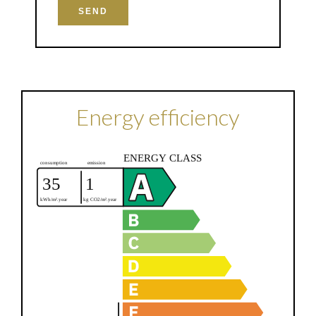
SEND
Energy efficiency