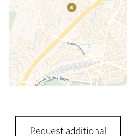
Request additional