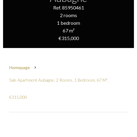
Ref. 85950461
2 rooms
1 bedroom
67 m²
€315,000
Homepage
Sale Apartment Aubagne, 2 Rooms, 1 Bedroom, 67 M²,
€315,000