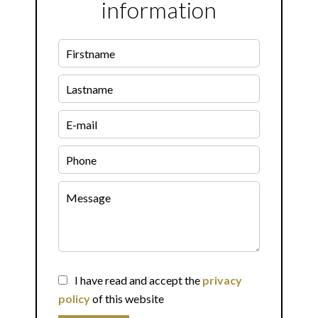
information
I have read and accept the
privacy
policy
of this website