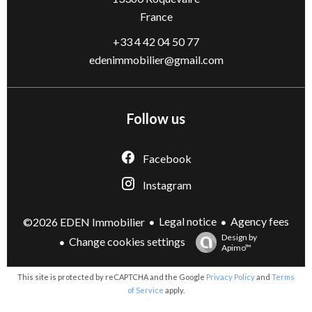
France
+33 4 42 04 50 77
edenimmobilier@gmail.com
Follow us
Facebook
Instagram
Legal notice
Agency fees
©2026 EDEN Immobilier
Design by
Change cookies settings
Apimo™
This site is protected by reCAPTCHA and the Google
Privacy Policy
and
Terms
of Service
apply.