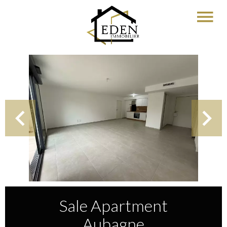
Sale Apartment
Aubagne