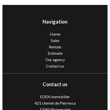
Navigation
Home
Sales
Rentals
Estimate
Our agency
Contact us
Contact us
EDEN Immobilier
421 chemin de Pierresca
13360
Roquevaire