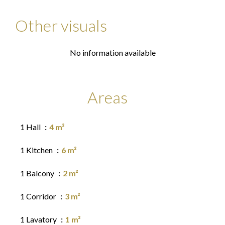
Other visuals
No information available
Areas
1 Hall
4 m²
1 Kitchen
6 m²
1 Balcony
2 m²
1 Corridor
3 m²
1 Lavatory
1 m²