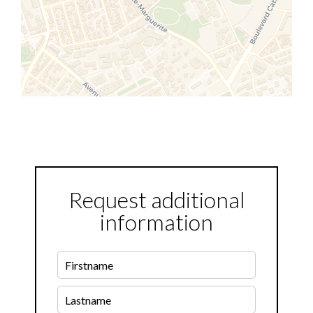
Request additional
information