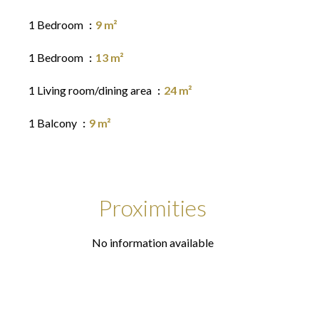
1 Bedroom
9 m²
1 Bedroom
13 m²
1 Living room/dining area
24 m²
1 Balcony
9 m²
Proximities
No information available