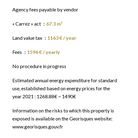
Agency fees payable by vendor
« Carrez » act
67.3 m²
Land value tax
1163 € / year
Fees
1596 € / yearly
No procedure in progress
Estimated annual energy expenditure for standard
use, established based on energy prices for the
year 2021 : 1268.88€ ~ 1490€
Information on the risks to which this property is
exposed is available on the Georisques website:
www.georisques.gouv.fr