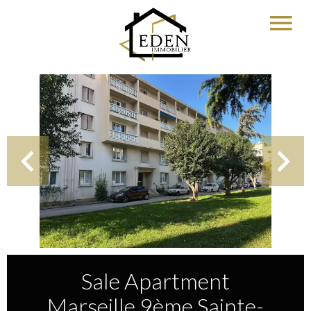
Sale Apartment
Marseille 9ème Sainte-