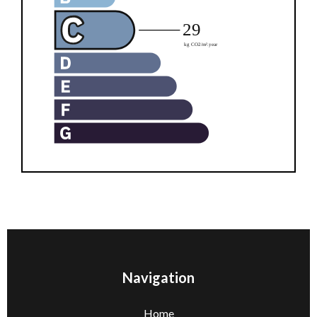
Navigation
Home