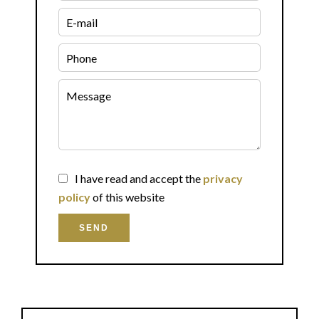
I have read and accept the
privacy
policy
of this website
SEND