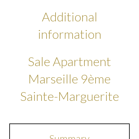
Additional
information
Sale Apartment
Marseille 9ème
Sainte-Marguerite
Summary