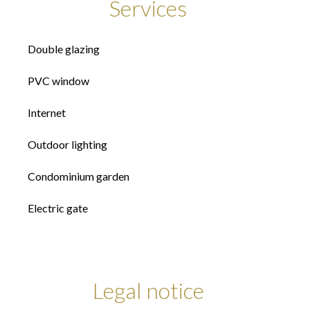
Services
Double glazing
PVC window
Internet
Outdoor lighting
Condominium garden
Electric gate
Legal notice