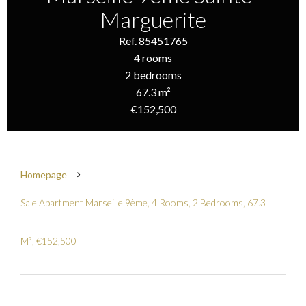
Marguerite
Ref. 85451765
4 rooms
2 bedrooms
67.3 m²
€152,500
Homepage
Sale Apartment Marseille 9ème, 4 Rooms, 2 Bedrooms, 67.3
M², €152,500