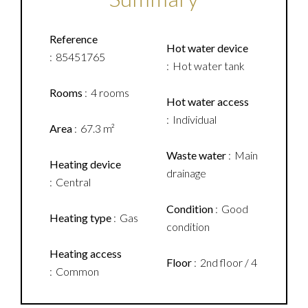
Reference
Hot water device
85451765
Hot water tank
Rooms
4 rooms
Hot water access
Individual
Area
67.3 m²
Waste water
Main
Heating device
drainage
Central
Condition
Good
Heating type
Gas
condition
Heating access
Floor
2nd floor / 4
Common