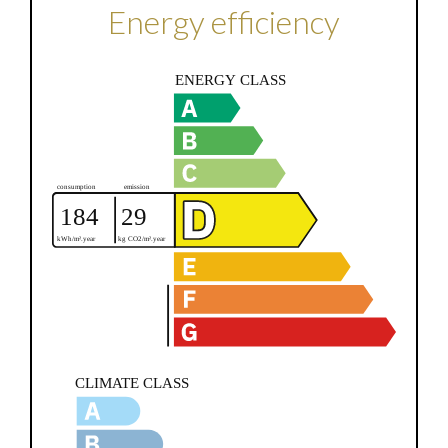
Energy efficiency