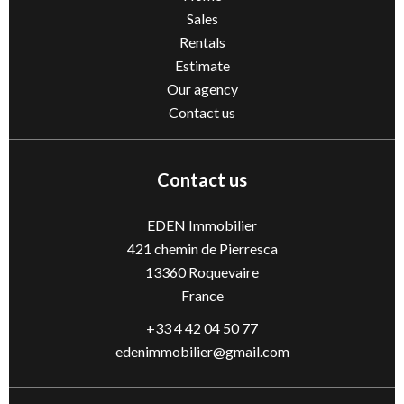
Sales
Rentals
Estimate
Our agency
Contact us
Contact us
EDEN Immobilier
421 chemin de Pierresca
13360
Roquevaire
France
+33 4 42 04 50 77
edenimmobilier@gmail.com